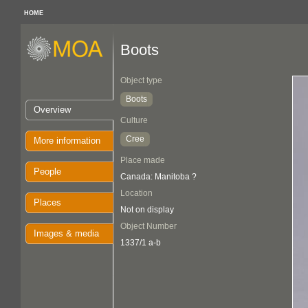
HOME
Boots
Object type
Boots
Overview
Culture
Cree
More information
Place made
People
Canada: Manitoba ?
Location
Places
Not on display
Object Number
Images & media
1337/1 a-b