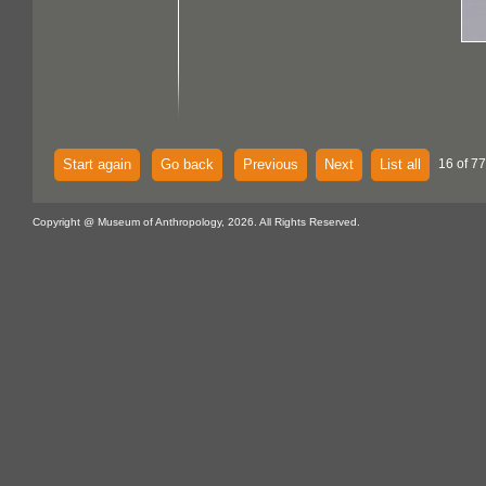
Start again
Go back
Previous
Next
List all
16 of 77
Copyright @ Museum of Anthropology, 2026. All Rights Reserved.