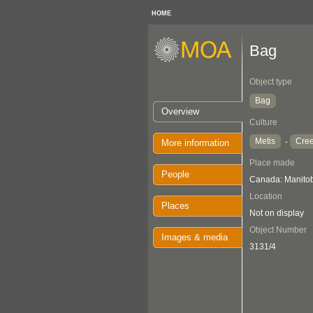
HOME
Bag
Object type
Bag
Overview
Culture
Metis
Cre
-
More information
Place made
People
Canada: Manito
Location
Places
Not on display
Object Number
Images & media
3131/4