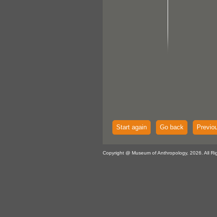
Start again
Go back
Previo
Copyright @ Museum of Anthropology, 2026. All Ri