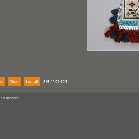
us
Next
List all
3 of 77 objects
ghts Reserved.