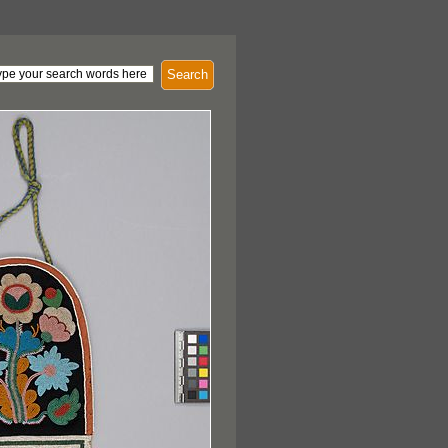
Search