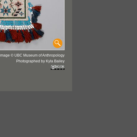
Image © UBC Museum of Anthropology
Photographed by Kyla Bailey