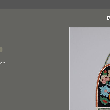
e
ba ?