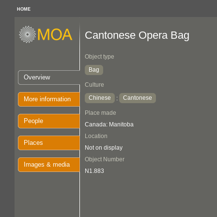
HOME
Cantonese Opera Bag
Object type
Bag
Overview
Culture
Chinese
Cantonese
:
More information
Place made
People
Canada: Manitoba
Location
Places
Not on display
Object Number
Images & media
N1.883