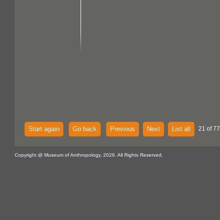
Start again
Go back
Previous
Next
List all
21 of 77
Copyright @ Museum of Anthropology, 2026. All Rights Reserved.