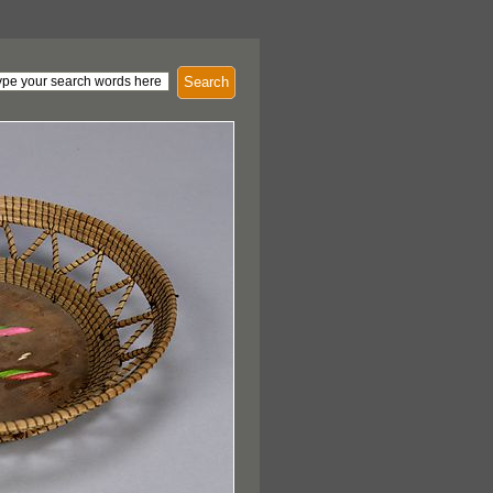
Search