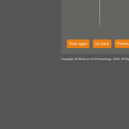
Start again
Go back
Previo
Copyright @ Museum of Anthropology, 2026. All Ri