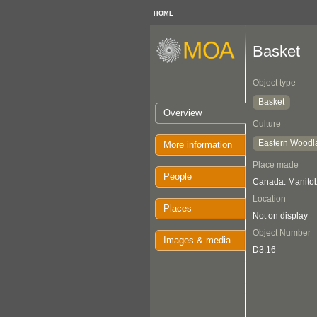
HOME
Basket
Object type
Basket
Overview
Culture
Eastern Woodl
More information
Place made
People
Canada: Manito
Location
Places
Not on display
Object Number
Images & media
D3.16