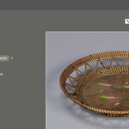
ands
?
ba