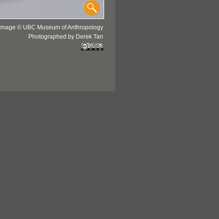
Image © UBC Museum of Anthropology
Photographed by Derek Tan