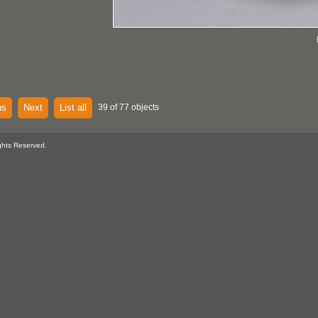
us
Next
List all
39 of 77 objects
ghts Reserved.