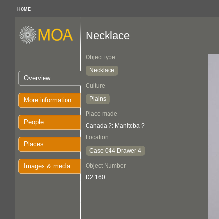
HOME
Necklace
Object type
Necklace
Overview
Culture
Plains
More information
Place made
People
Canada ?: Manitoba ?
Location
Places
Case 044 Drawer 4
Images & media
Object Number
D2.160