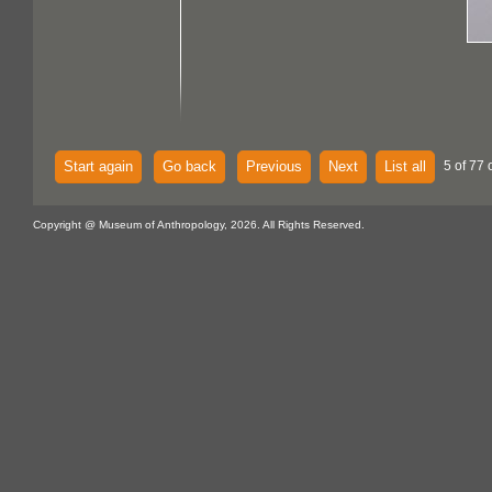
Start again
Go back
Previous
Next
List all
5 of 77 
Copyright @ Museum of Anthropology, 2026. All Rights Reserved.