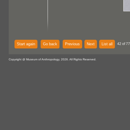
Start again
Go back
Previous
Next
List all
42 of 77
Copyright @ Museum of Anthropology, 2026. All Rights Reserved.