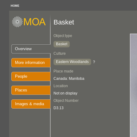
HOME
Basket
Object type
Basket
Overview
Culture
Eastern Woodlands
?
More information
Place made
People
Canada: Manitoba
Location
Places
Not on display
Object Number
Images & media
D3.13