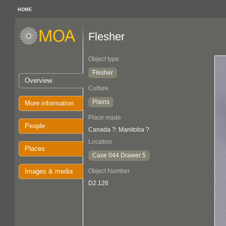
HOME
Flesher
Object type
Flesher
Overview
Culture
Plains
More information
Place made
People
Canada ?: Manitoba ?
Location
Places
Case 044 Drawer 5
Images & media
Object Number
D2.126