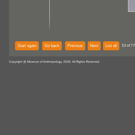
Start again
Go back
Previous
Next
List all
53 of 77
Copyright @ Museum of Anthropology, 2026. All Rights Reserved.