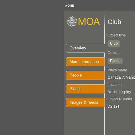
HOME
Club
Object type
Club
Overview
Culture
Plains
More information
Place made
People
Canada ?: Manit
Location
Places
Not on display
Object Number
Images & media
D2.121