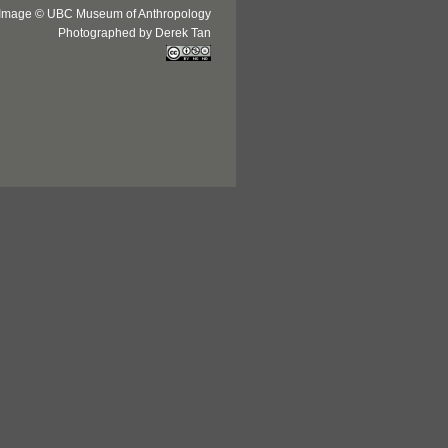
Image © UBC Museum of Anthropology
Photographed by Derek Tan