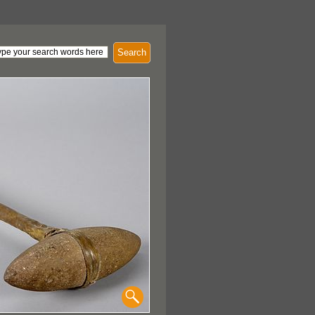
Search