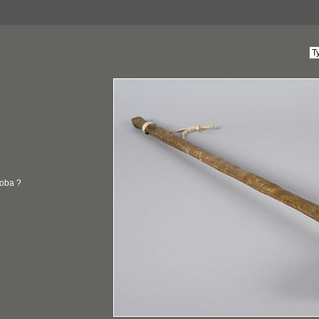
oba ?