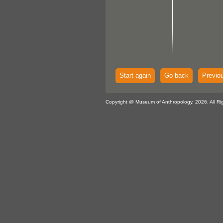
Start again
Go back
Previo
Copyright @ Museum of Anthropology, 2026. All Ri