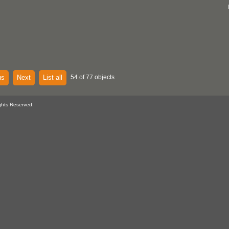
us
Next
List all
54 of 77 objects
ghts Reserved.