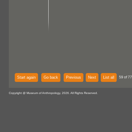
Start again
Go back
Previous
Next
List all
59 of 77
Copyright @ Museum of Anthropology, 2026. All Rights Reserved.