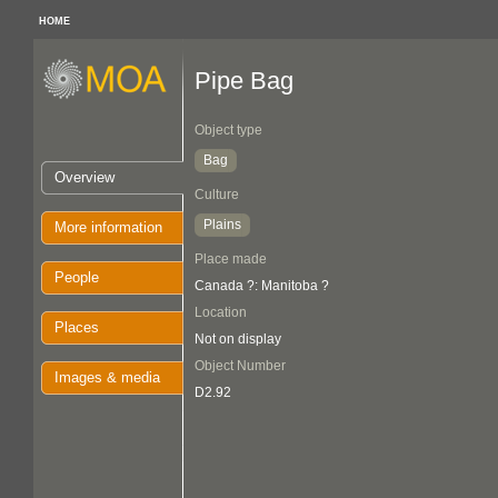
HOME
Pipe Bag
Object type
Bag
Overview
Culture
Plains
More information
Place made
People
Canada ?: Manitoba ?
Location
Places
Not on display
Object Number
Images & media
D2.92