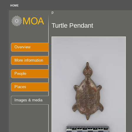
HOME
p
Turtle Pendant
Overview
More information
People
Places
Images & media