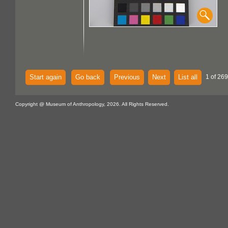
Start again
Go back
Previous
Next
List all
1 of 269
Copyright @ Museum of Anthropology, 2026. All Rights Reserved.