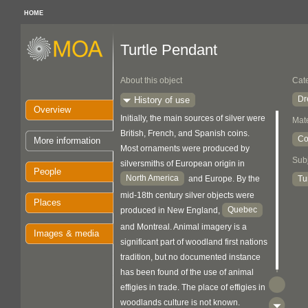
HOME
Turtle Pendant
About this object
Cat
Dr
History of use
Overview
Initially, the main sources of silver were
Mate
British, French, and Spanish coins.
Co
More information
Most ornaments were produced by
Sub
silversmiths of European origin in
People
North America
Tu
and Europe. By the
mid-18th century silver objects were
Places
Quebec
produced in New England,
and Montreal. Animal imagery is a
Images & media
significant part of woodland first nations
tradition, but no documented instance
has been found of the use of animal
effigies in trade. The place of effigies in
woodlands culture is not known.