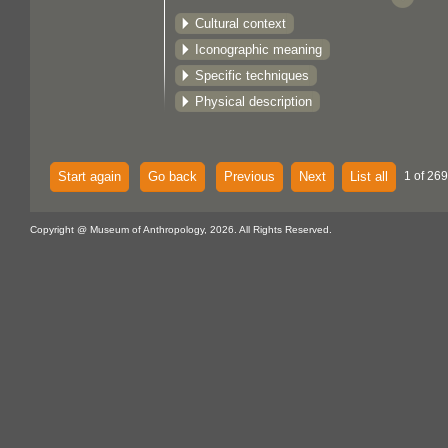
Cultural context
Iconographic meaning
Specific techniques
Physical description
Start again
Go back
Previous
Next
List all
1 of 269
Copyright @ Museum of Anthropology, 2026. All Rights Reserved.