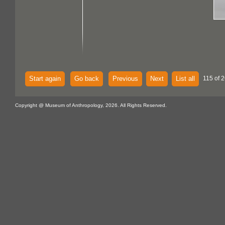
Start again
Go back
Previous
Next
List all
115 of 2
Copyright @ Museum of Anthropology, 2026. All Rights Reserved.