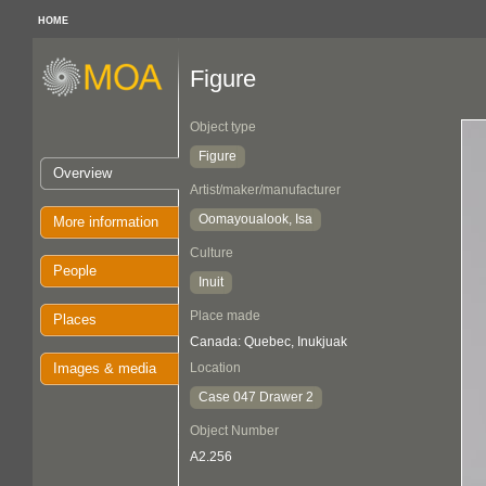
HOME
Figure
Object type
Figure
Overview
Artist/maker/manufacturer
Oomayoualook, Isa
More information
Culture
People
Inuit
Place made
Places
Canada: Quebec, Inukjuak
Images & media
Location
Case 047 Drawer 2
Object Number
A2.256