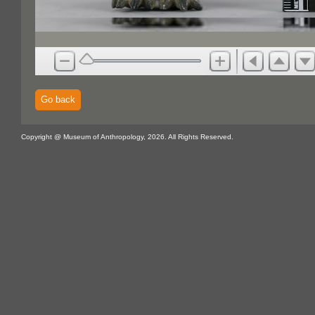
Go back
Copyright @ Museum of Anthropology, 2026. All Rights Reserved.