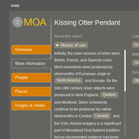
HOME
Kissing Otter Pendant
About this object
Cat
Dr
History of use
Overview
Initially, the main sources of silver were
Mate
British, French, and Spanish coins.
Si
More information
Most ornaments were produced by
Sub
silversmiths of European origin in
People
North America
Ot
and Europe. By the
mid-18th century silver objects were
Places
Quebec
produced in New England,
and Montreal. Silver ornaments
Images & media
continue to be produced by native
Canada
silversmiths in Central
and
the USA. Animal imagery is a significant
part of Woodland First Nations tradition,
but no documented instance has been