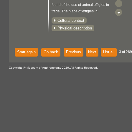
found of the use of animal effigies in
trade. The place of effigies in
Woodlands culture is not known.
Cultural context
In 1670 King Charles II of England
Physical description
granted an exclusive fur trading charter
to the Hudson's Bay Company in what
was later to become Canada. The
company's mandate was to protect the
Start again
Go back
Previous
Next
List all
3 of 269
crown's interests and undertake
exploration and territorial expansion.
Copyright @ Museum of Anthropology, 2026. All Rights Reserved.
Competition for furs was intense, and in
1784 the North West Company was
formed by a number of independent
trading groups. By 1821 this company
faced bankruptcy and merged with the
Hudson's Bay Company. This latter
company still exists today, operating a
number of retail stores across Canada,
and is known simply as The Bay.