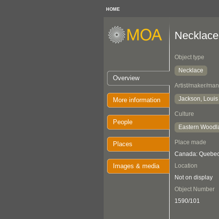
HOME
Necklace
Object type
Necklace
Overview
Artist/maker/man
Jackson, Louis
More information
Culture
People
Eastern Woodl
Place made
Places
Canada: Quebec
Images & media
Location
Not on display
Object Number
1590/101