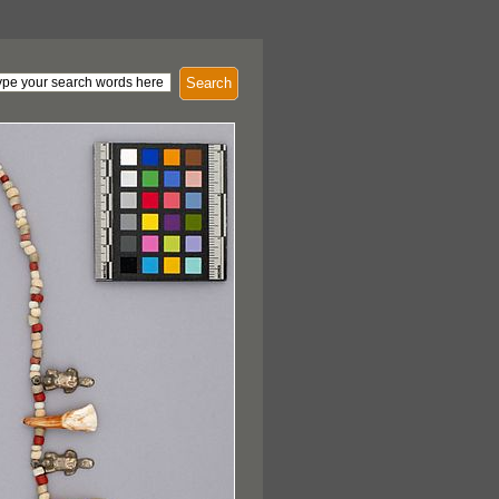
Search