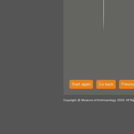
Start again
Go back
Previo
Copyright @ Museum of Anthropology, 2026. All Ri