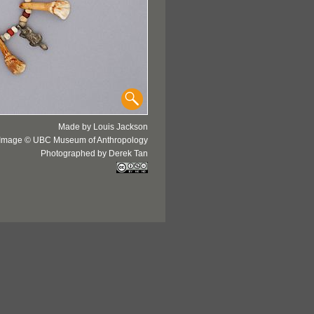
Made by Louis Jackson
Image © UBC Museum of Anthropology
Photographed by Derek Tan