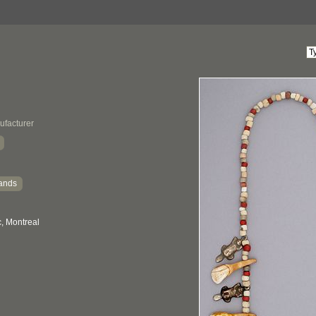
ufacturer
ands
, Montreal