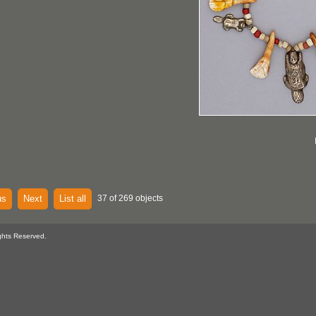
us
Next
List all
37 of 269 objects
ghts Reserved.