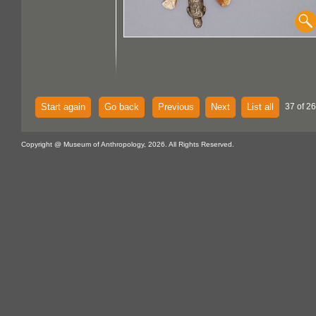
Start again
Go back
Previous
Next
List all
37 of 26
Copyright @ Museum of Anthropology, 2026. All Rights Reserved.