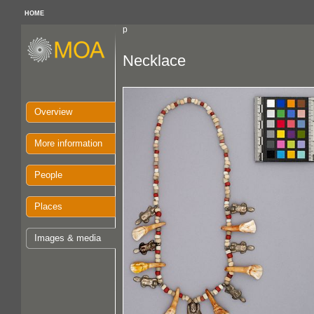
HOME
p
Necklace
Overview
More information
People
Places
Images & media