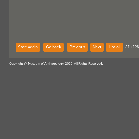
Start again
Go back
Previous
Next
List all
37 of 26
Copyright @ Museum of Anthropology, 2026. All Rights Reserved.