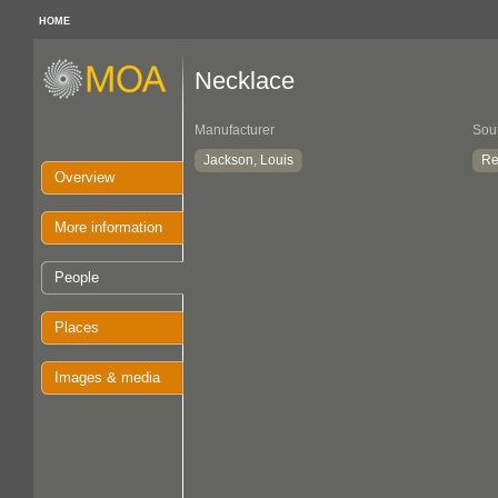
HOME
Necklace
Manufacturer
Sou
Jackson, Louis
Re
Overview
More information
People
Places
Images & media