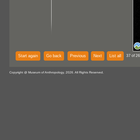
Start again
Go back
Previous
Next
List all
37 of 26
Copyright @ Museum of Anthropology, 2026. All Rights Reserved.