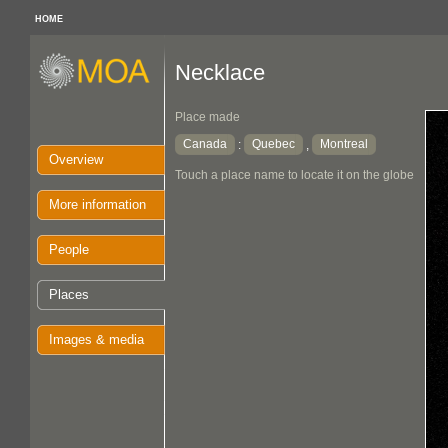
HOME
Necklace
Place made
Canada
Quebec
Montreal
:
,
Overview
Touch a place name to locate it on the globe
More information
People
Places
Images & media