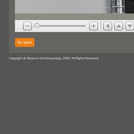
Go back
Copyright @ Museum of Anthropology, 2026. All Rights Reserved.