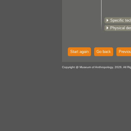
Specific te
Physical des
Start again
Go back
Previo
Copyright @ Museum of Anthropology, 2026. All Ri