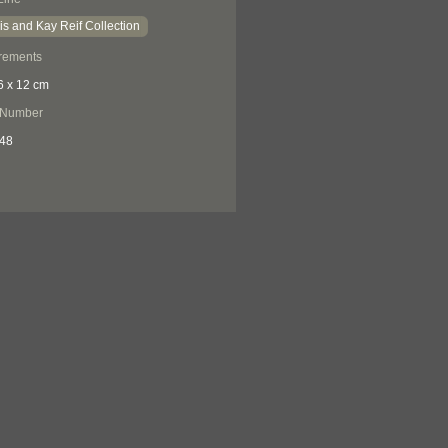
is and Kay Reif Collection
rements
6 x 12 cm
 Number
48