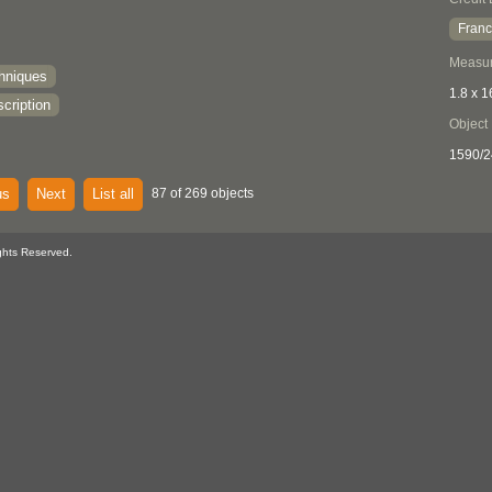
Franc
Measu
chniques
1.8 x 1
cription
Object
1590/2
us
Next
List all
87 of 269 objects
ghts Reserved.