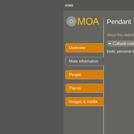
HOME
Pendant
About this object
Cultural con
Overview
trade; personal d
More information
People
Places
Images & media