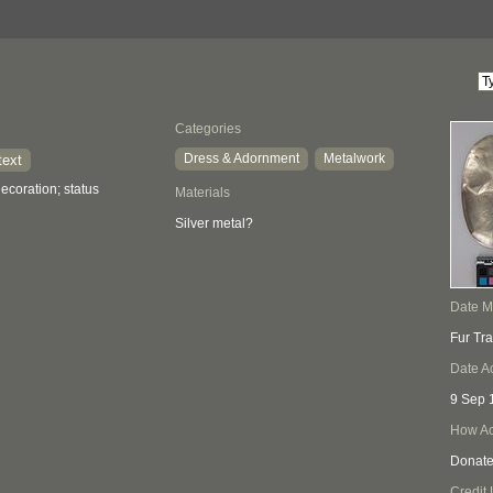
Categories
Dress & Adornment
Metalwork
text
ecoration; status
Materials
Silver metal?
Date 
Fur Tr
Date A
9 Sep 
How Ac
Donat
Credit 