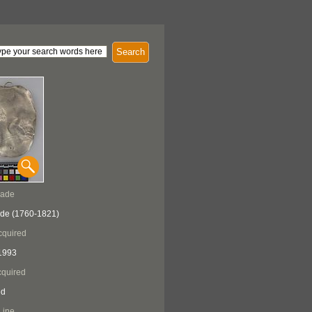
Search
Made
ade (1760-1821)
cquired
1993
quired
ed
Line