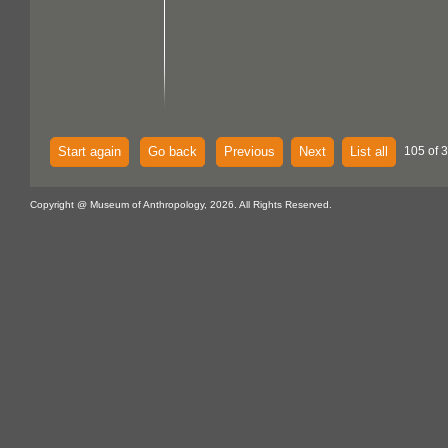
Start again
Go back
Previous
Next
List all
105 of 
Copyright @ Museum of Anthropology, 2026. All Rights Reserved.