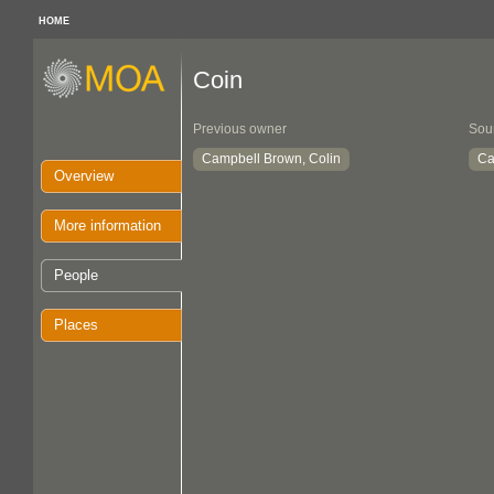
HOME
Coin
Previous owner
Sou
Campbell Brown, Colin
Ca
Overview
More information
People
Places