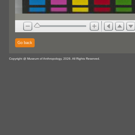
Go back
Copyright @ Museum of Anthropology, 2026. All Rights Reserved.