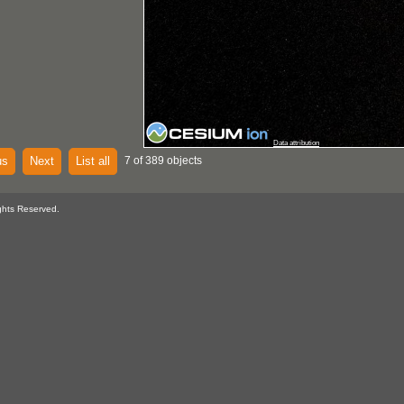
Data attribution
us
Next
List all
7 of 389 objects
ghts Reserved.