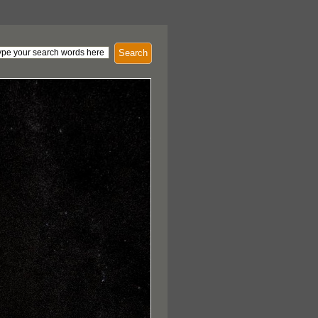
Search