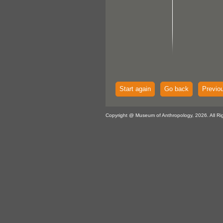
Start again
Go back
Previo
Copyright @ Museum of Anthropology, 2026. All Ri