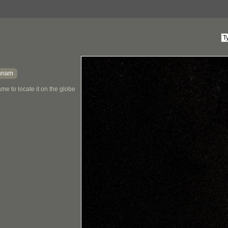
nnam
me to locate it on the globe