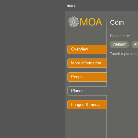
HOME
Coin
Place made
Vietnam
A
;
Overview
Touch a place na
More information
People
Places
Images & media