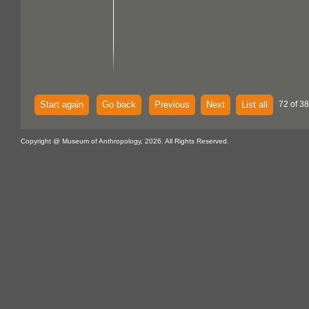
Start again
Go back
Previous
Next
List all
72 of 38
Copyright @ Museum of Anthropology, 2026. All Rights Reserved.