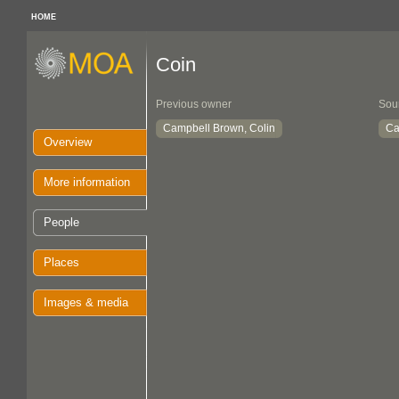
HOME
Coin
Previous owner
Sou
Campbell Brown, Colin
Ca
Overview
More information
People
Places
Images & media