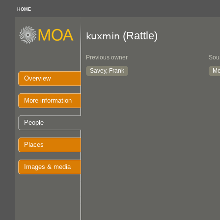
HOME
(Rattle)
kuxmin
Previous owner
Sou
Savey, Frank
Me
Overview
More information
People
Places
Images & media