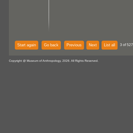
Start again
Go back
Previous
Next
List all
3 of 527
Copyright @ Museum of Anthropology, 2026. All Rights Reserved.