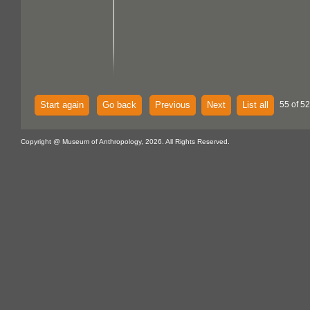
Start again
Go back
Previous
Next
List all
55 of 52
Copyright @ Museum of Anthropology, 2026. All Rights Reserved.