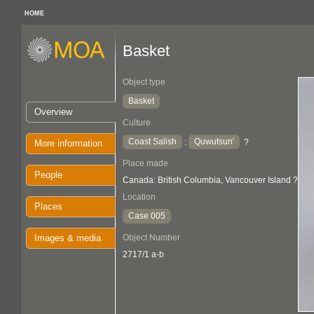
HOME
Basket
Object type
Basket
Overview
Culture
Coast Salish
Quwutsun'
:
?
More information
Place made
People
Canada: British Columbia, Vancouver Island ?
Location
Places
Case 005
Images & media
Object Number
2717/1 a-b