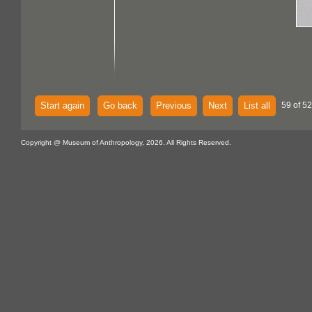
Start again
Go back
Previous
Next
List all
59 of 52
Copyright @ Museum of Anthropology, 2026. All Rights Reserved.