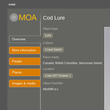
HOME
Cod Lure
Object type
Lure
Overview
Culture
Coast Salish
More information
Place made
People
Canada: British Columbia, Vancouver Island
Location
Places
Case 007 Drawer 1
Images & media
Object Number
Nbz688 a-c