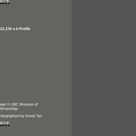
11.230 a-b Profile
age © UBC Museum of
thropology
otographed by Derek Tan