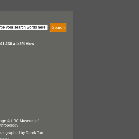
Search
11.230 a-b 3/4 View
age © UBC Museum of
thropology
otographed by Derek Tan