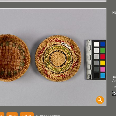
Nb
Im
An
Ph