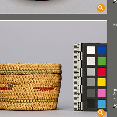
Nb
Im
An
Ph