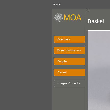
HOME
p
Basket
Overview
More information
People
Places
Images & media