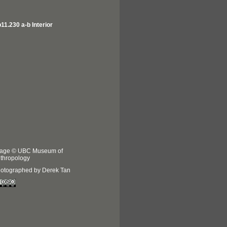
11.230 a-b Interior
age © UBC Museum of
thropology
otographed by Derek Tan