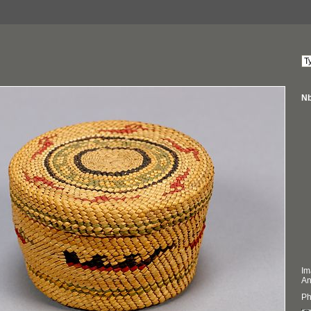
Nb
Im
An
Ph