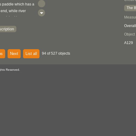
s paddle which has a
The B
end, while river
Measu
inguished by a
cut into the bottom of
Overall
cription
Elmendorf 1960:188-
Object
A129
us
Next
List all
94 of 527 objects
ghts Reserved.