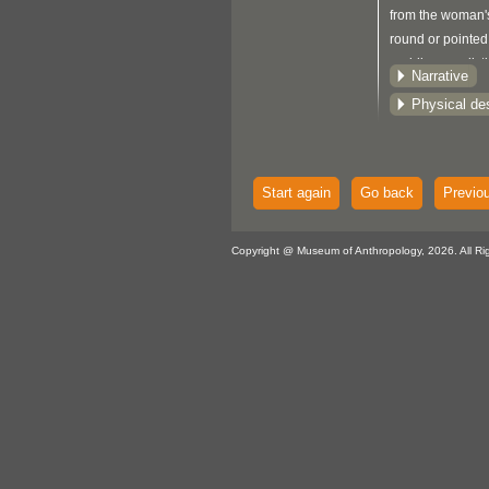
from the woman'
round or pointed 
paddles are dist
Narrative
triangular notch 
Physical des
the blade (see 
189).
Start again
Go back
Previo
Copyright @ Museum of Anthropology, 2026. All Ri