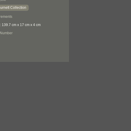
urnett Collection
rements
: 139.7 cm x 17 cm x 4 cm
 Number