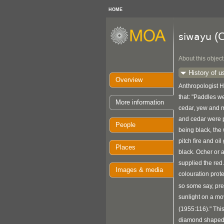
HOME
(C
siwayu
About this object
History of u
Overview
Anthropologist 
that: "Paddles w
More information
cedar, yew and 
and cedar were p
People
being black, the
pitch fire and oi
Places
black. Ocher or 
supplied the red.
Images & media
colouration prot
so some say, prev
sunlight on a m
(1955:116)." This
diamond shaped b