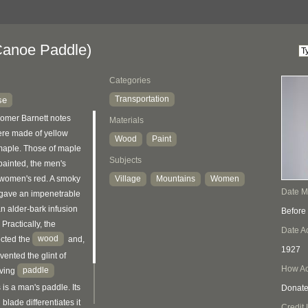
anoe Paddle)
Categories
Transportation
se
Homer Barnett notes
Materials
ere made of yellow
Wood
Paint
maple. Those of maple
Subjects
ainted, the men's
 women's red. A smoky
Village
Mountains
Women
Date 
l gave an impenetrable
an alder-bark infusion
Before
 Practically, the
Date A
wood
ected the
and,
1927
ented the glint of
How Ac
paddle
oving
 is a man's paddle. Its
Donat
lade differentiates it
Credit 