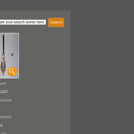
Search
Made
 1927
cquired
quired
ed
Line