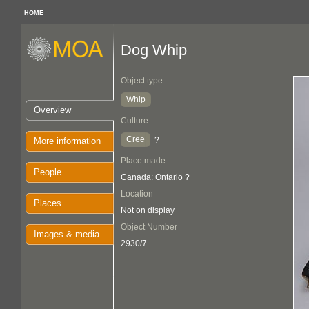
HOME
Dog Whip
Object type
Whip
Overview
Culture
Cree
?
More information
Place made
People
Canada: Ontario ?
Location
Places
Not on display
Object Number
Images & media
2930/7