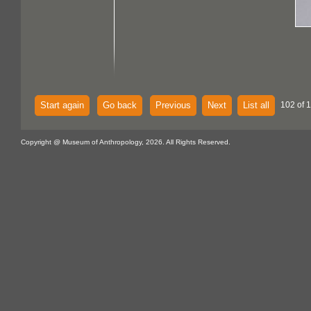
Start again
Go back
Previous
Next
List all
102 of 1
Copyright @ Museum of Anthropology, 2026. All Rights Reserved.