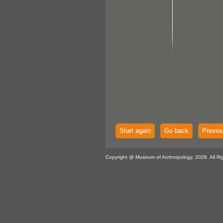
Start again
Go back
Previo
Copyright @ Museum of Anthropology, 2026. All Ri