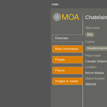
HOME
Chatelai
Object type
Bag
Overview
Culture
Haudenosaun
More information
Place made
People
Canada: Ontario
Location
Places
Not on display
Object Number
Images & media
3660/38