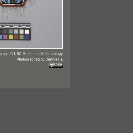
Image © UBC Museum of Anthropology
Photographed by Dennis Ha