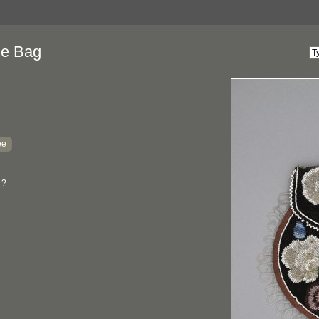
ne Bag
ee
 ?