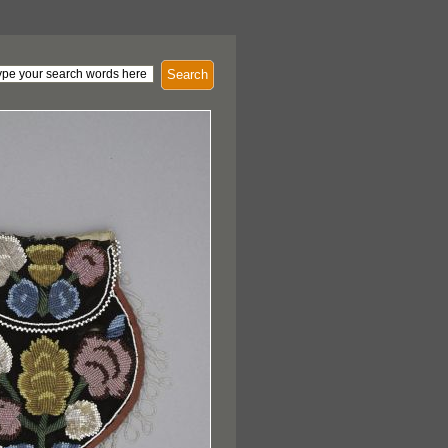
Search