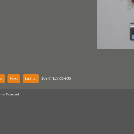
us
Next
List all
109 of 113 objects
ghts Reserved.