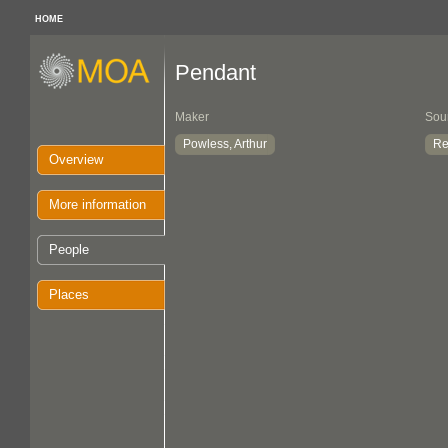
HOME
Pendant
Maker
Sou
Powless, Arthur
Re
Overview
More information
People
Places