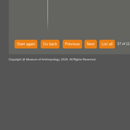
Start again
Go back
Previous
Next
List all
37 of 11
Copyright @ Museum of Anthropology, 2026. All Rights Reserved.