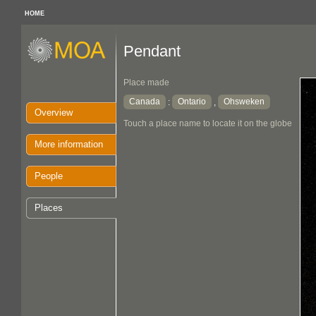
HOME
Pendant
Place made
Canada
Ontario
Ohsweken
:
,
Overview
Touch a place name to locate it on the globe
More information
People
Places