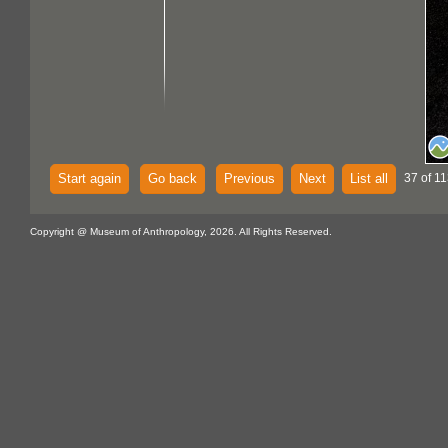
Start again
Go back
Previous
Next
List all
37 of 11
Copyright @ Museum of Anthropology, 2026. All Rights Reserved.