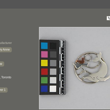
ufacturer
ry Anne
kw
, Toronto
er 1