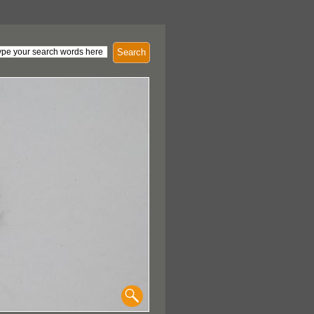
Search