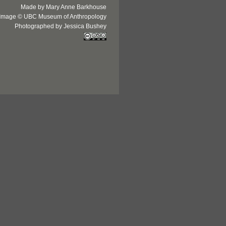
Made by Mary Anne Barkhouse
Image © UBC Museum of Anthropology
Photographed by Jessica Bushey