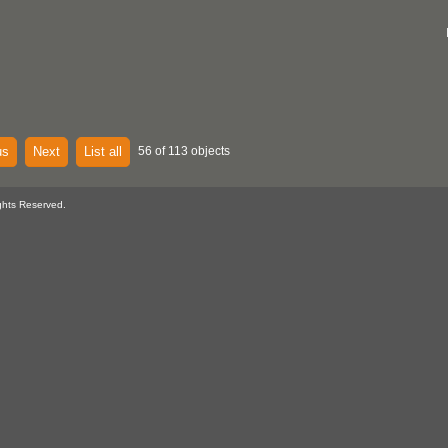
us
Next
List all
56 of 113 objects
ghts Reserved.