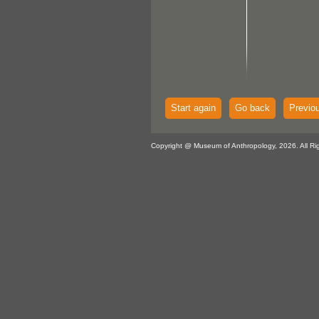
Start again
Go back
Previo
Copyright @ Museum of Anthropology, 2026. All Ri