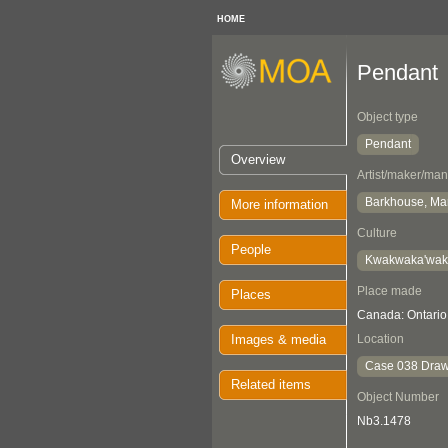
HOME
Pendant
Object type
Pendant
Overview
Artist/maker/man
Barkhouse, Ma
More information
Culture
People
Kwakwaka'wa
Place made
Places
Canada: Ontario
Images & media
Location
Case 038 Draw
Related items
Object Number
Nb3.1478