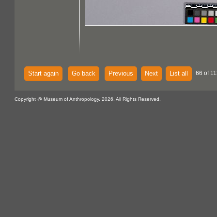
Start again
Go back
Previous
Next
List all
66 of 11
Copyright @ Museum of Anthropology, 2026. All Rights Reserved.