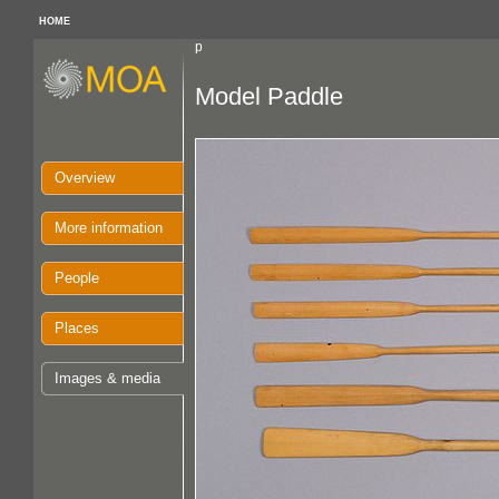
HOME
p
Model Paddle
Overview
More information
People
Places
Images & media