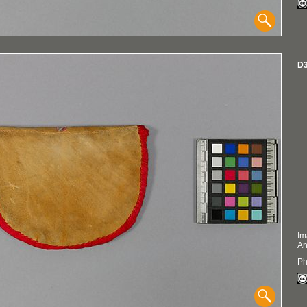
D3
Im
An
Ph