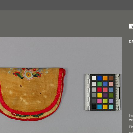
D3
Im
An
Ph