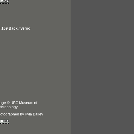
.169 Back / Verso
age © UBC Museum of
thropology
otographed by Kyla Bailey