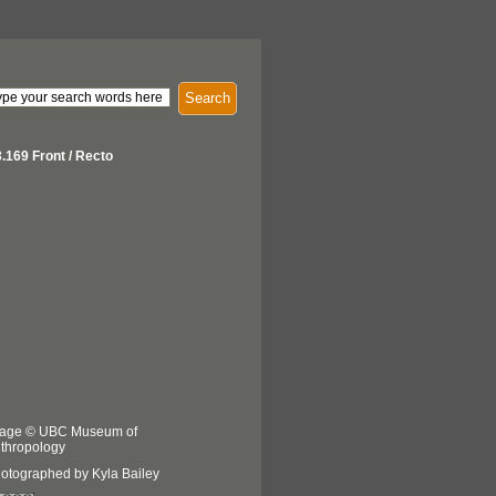
Search
.169 Front / Recto
age © UBC Museum of
thropology
otographed by Kyla Bailey