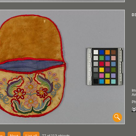
D3
Im
An
Ph