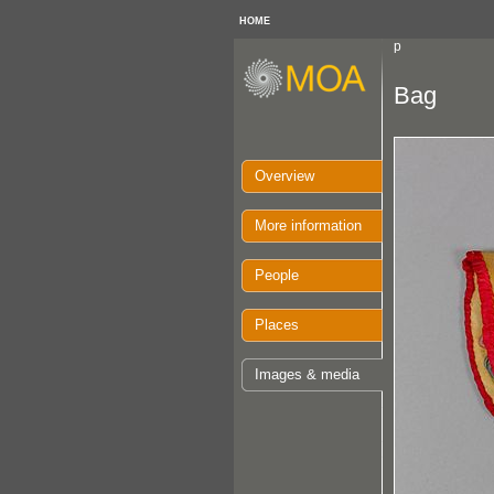
HOME
p
Bag
Overview
More information
People
Places
Images & media