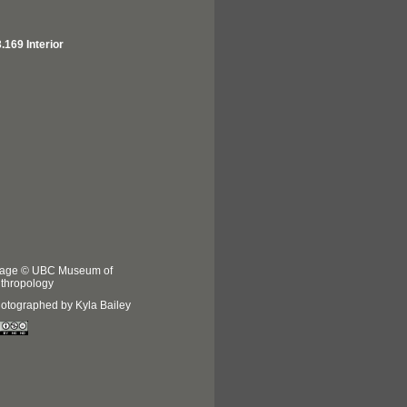
.169 Interior
age © UBC Museum of
thropology
otographed by Kyla Bailey