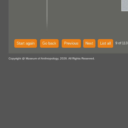
Start again
Go back
Previous
Next
List all
9 of 113
Copyright @ Museum of Anthropology, 2026. All Rights Reserved.