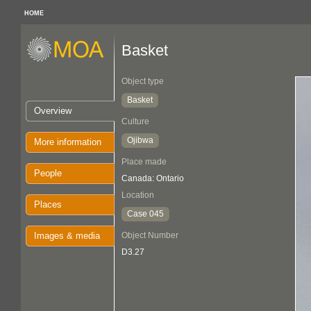
HOME
Basket
Object type
Basket
Overview
Culture
Ojibwa
More information
Place made
People
Canada: Ontario
Location
Places
Case 045
Images & media
Object Number
D3.27