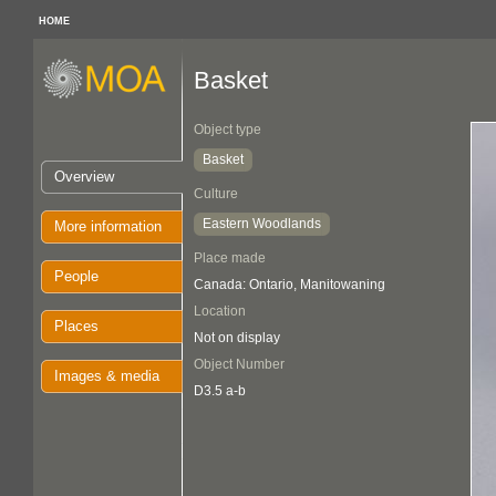
HOME
Basket
Object type
Basket
Overview
Culture
Eastern Woodlands
More information
Place made
People
Canada: Ontario, Manitowaning
Location
Places
Not on display
Object Number
Images & media
D3.5 a-b