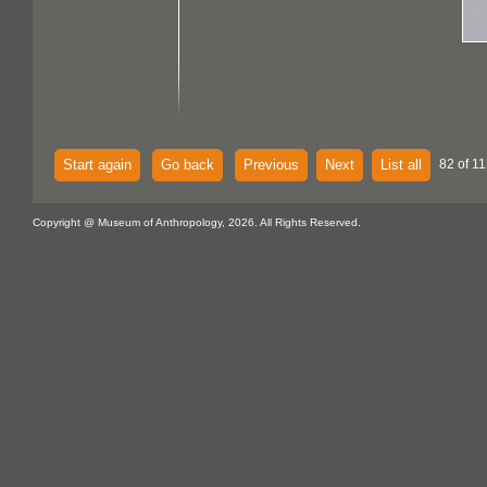
Start again
Go back
Previous
Next
List all
82 of 11
Copyright @ Museum of Anthropology, 2026. All Rights Reserved.