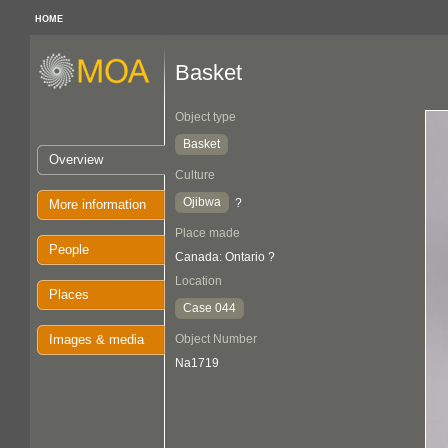
HOME
Basket
Object type
Basket
Overview
Culture
Ojibwa
?
More information
Place made
People
Canada: Ontario ?
Location
Places
Case 044
Images & media
Object Number
Na1719