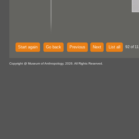
Start again
Go back
Previous
Next
List all
92 of 11
Copyright @ Museum of Anthropology, 2026. All Rights Reserved.