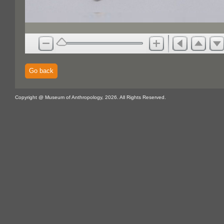
Go back
Copyright @ Museum of Anthropology, 2026. All Rights Reserved.