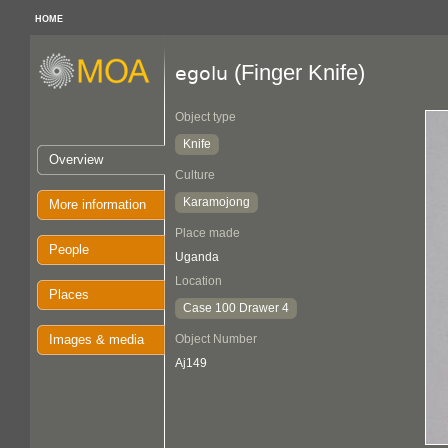
HOME
(Finger Knife)
egolu
Object type
Knife
Overview
Culture
Karamojong
More information
Place made
People
Uganda
Location
Places
Case 100 Drawer 4
Images & media
Object Number
Aj149