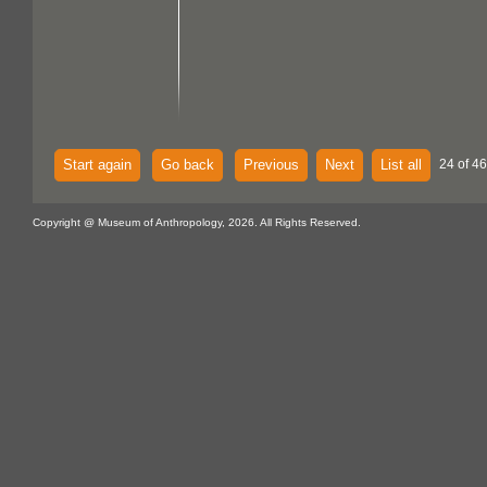
Start again
Go back
Previous
Next
List all
24 of 46
Copyright @ Museum of Anthropology, 2026. All Rights Reserved.