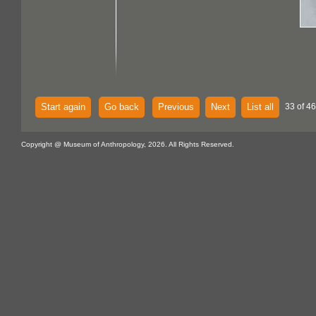
Start again
Go back
Previous
Next
List all
33 of 46
Copyright @ Museum of Anthropology, 2026. All Rights Reserved.