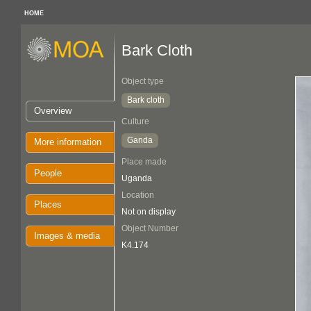
HOME
Bark Cloth
Object type
Bark cloth
Overview
Culture
Ganda
More information
Place made
People
Uganda
Location
Places
Not on display
Object Number
Images & media
K4.174