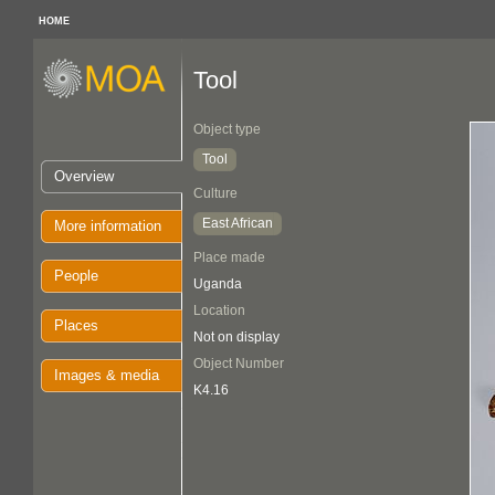
HOME
Tool
Object type
Tool
Overview
Culture
East African
More information
Place made
People
Uganda
Location
Places
Not on display
Object Number
Images & media
K4.16