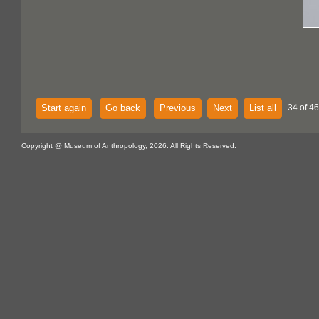
Start again
Go back
Previous
Next
List all
34 of 46
Copyright @ Museum of Anthropology, 2026. All Rights Reserved.