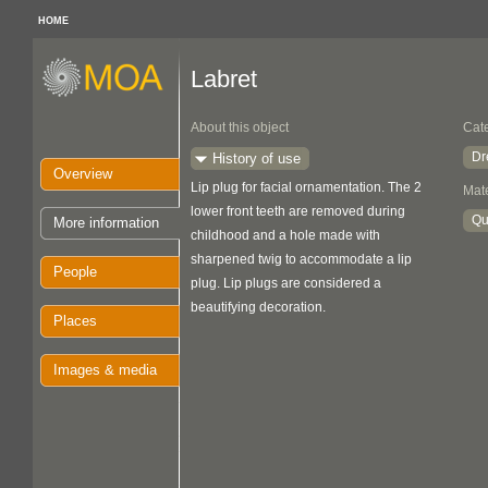
HOME
Labret
About this object
Cat
Dr
History of use
Overview
Lip plug for facial ornamentation. The 2
Mate
lower front teeth are removed during
Qu
More information
childhood and a hole made with
sharpened twig to accommodate a lip
People
plug. Lip plugs are considered a
beautifying decoration.
Places
Images & media