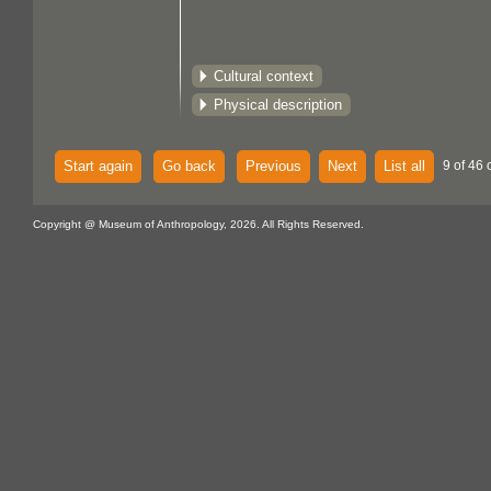
Cultural context
Physical description
Start again
Go back
Previous
Next
List all
9 of 46 
Copyright @ Museum of Anthropology, 2026. All Rights Reserved.