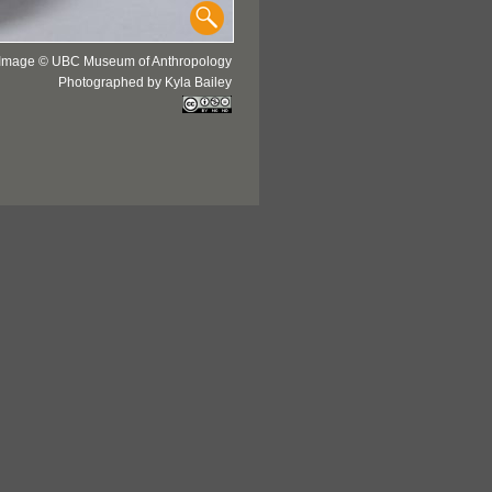
Image © UBC Museum of Anthropology
Photographed by Kyla Bailey