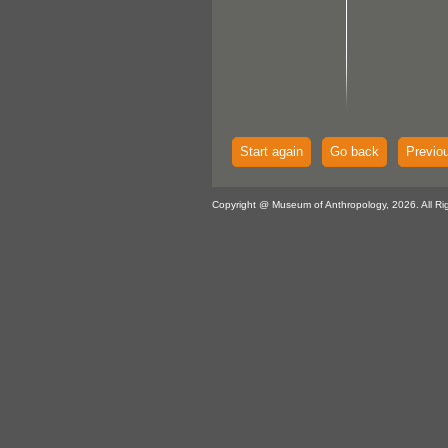
Start again
Go back
Previo
Copyright @ Museum of Anthropology, 2026. All Ri