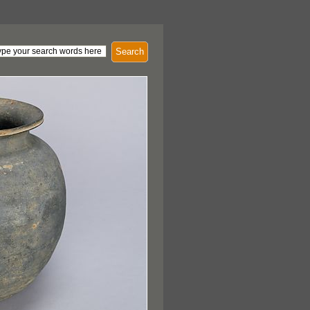
Search