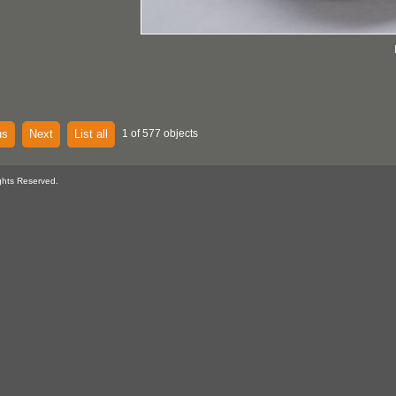
us
Next
List all
1 of 577 objects
ghts Reserved.