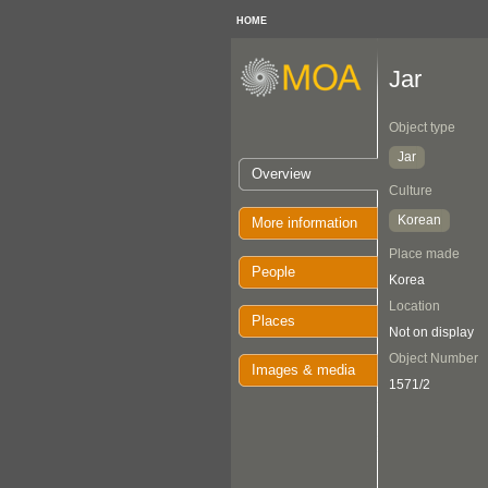
HOME
Jar
Object type
Jar
Overview
Culture
Korean
More information
Place made
People
Korea
Location
Places
Not on display
Object Number
Images & media
1571/2