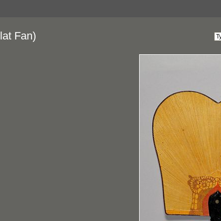
lat Fan)