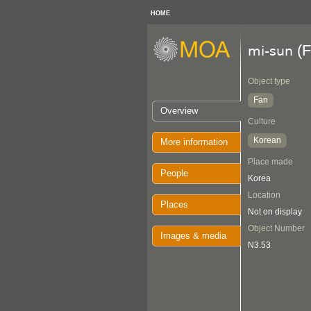
HOME
(F
mi-sun
Object type
Fan
Overview
Culture
Korean
More information
Place made
People
Korea
Location
Places
Not on display
Object Number
Images & media
N3.53