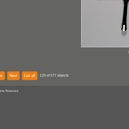
us
Next
List all
120 of 577 objects
ghts Reserved.