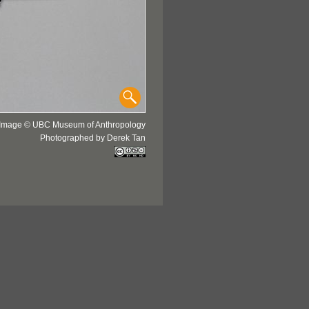
Image © UBC Museum of Anthropology
Photographed by Derek Tan