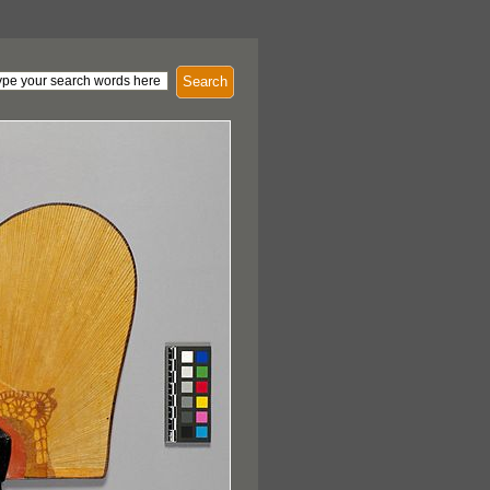
Search