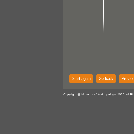
Start again
Go back
Previo
Copyright @ Museum of Anthropology, 2026. All Ri