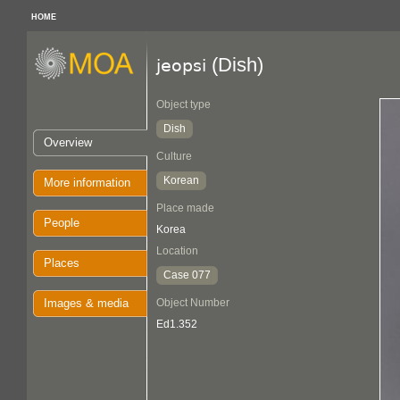
HOME
(Dish)
jeopsi
Object type
Dish
Overview
Culture
Korean
More information
Place made
People
Korea
Location
Places
Case 077
Images & media
Object Number
Ed1.352