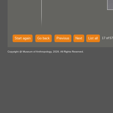
Start again
Go back
Previous
Next
List all
17 of 57
Copyright @ Museum of Anthropology, 2026. All Rights Reserved.