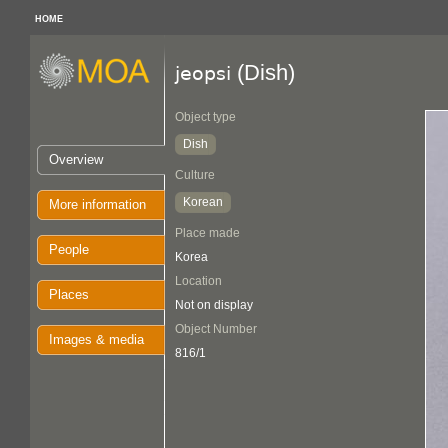
HOME
(Dish)
jeopsi
Object type
Dish
Overview
Culture
Korean
More information
Place made
People
Korea
Location
Places
Not on display
Object Number
Images & media
816/1