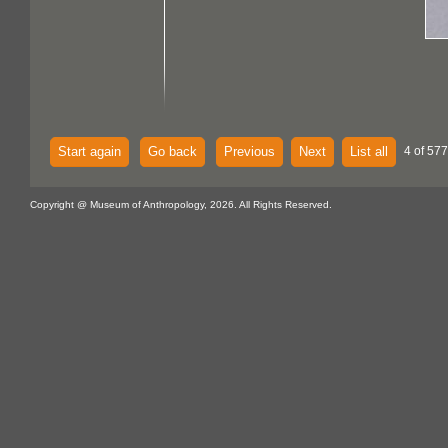
Start again
Go back
Previous
Next
List all
4 of 577
Copyright @ Museum of Anthropology, 2026. All Rights Reserved.