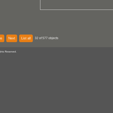
us
Next
List all
32 of 577 objects
ghts Reserved.