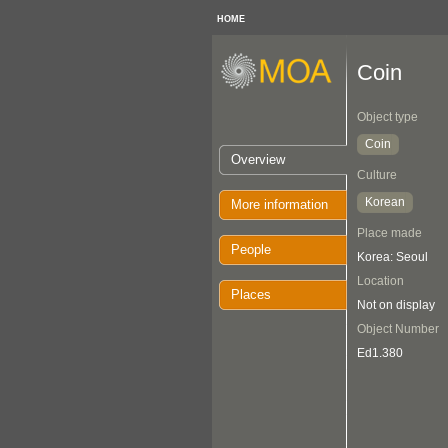
HOME
Coin
Object type
Coin
Overview
Culture
Korean
More information
Place made
People
Korea: Seoul
Location
Places
Not on display
Object Number
Ed1.380