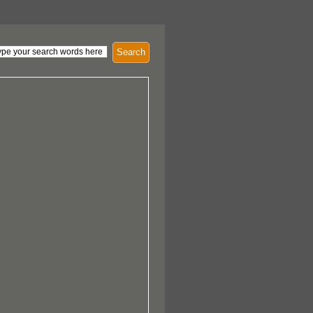
Search