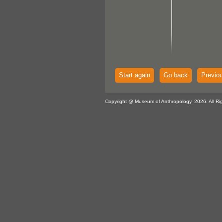
Start again
Go back
Previo
Copyright @ Museum of Anthropology, 2026. All Ri