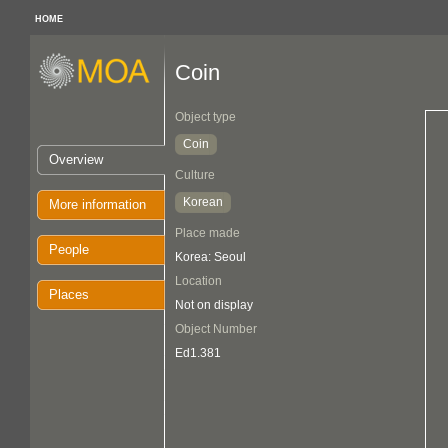
HOME
Coin
Object type
Coin
Overview
Culture
Korean
More information
Place made
People
Korea: Seoul
Location
Places
Not on display
Object Number
Ed1.381