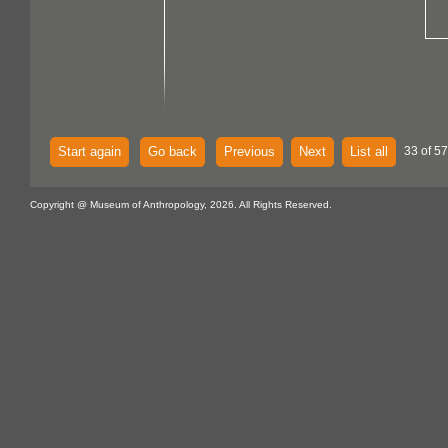
Start again
Go back
Previous
Next
List all
33 of 57
Copyright @ Museum of Anthropology, 2026. All Rights Reserved.